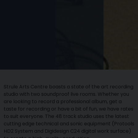
Strule Arts Centre boasts a state of the art recording
studio with two soundproof live rooms. Whether you
are looking to record a professional album, get a
taste for recording or have a bit of fun, we have rates
to suit everyone. The 48 track studio uses the latest
cutting edge technical and sonic equipment (Protools
HD2 System and Digidesign C24 digital work surface)