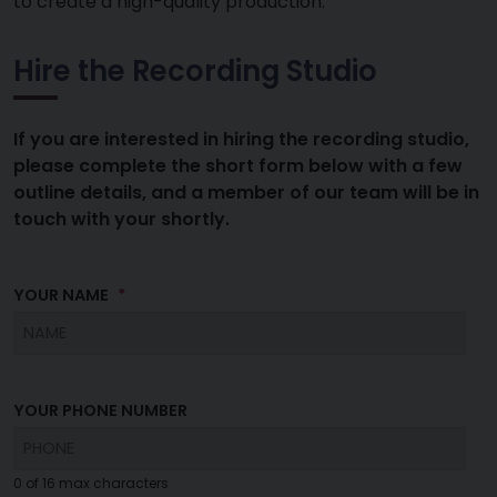
to create a high-quality production.
Hire the Recording Studio
If you are interested in hiring the recording studio,
please complete the short form below with a few
outline details, and a member of our team will be in
touch with your shortly.
YOUR NAME
YOUR PHONE NUMBER
0 of 16 max characters