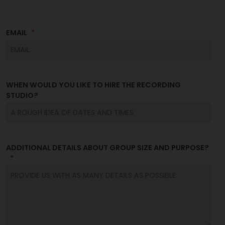
EMAIL
WHEN WOULD YOU LIKE TO HIRE THE RECORDING
STUDIO?
ADDITIONAL DETAILS ABOUT GROUP SIZE AND PURPOSE?