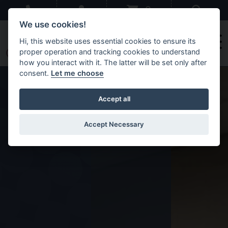
Skip to main content
Sear
0
We use cookies!
Hi, this website uses essential cookies to ensure its
proper operation and tracking cookies to understand
how you interact with it. The latter will be set only after
consent.
Let me choose
Accept all
Accept Necessary