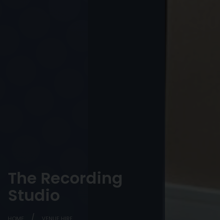
The Recording
Studio
HOME
VENUE HIRE