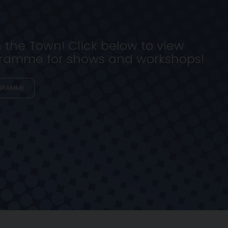
n the Town! Click below to view
ogramme for shows and workshops!
GRAMME