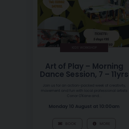
KIDS' WORKSHOP
Art of Play – Morning
Dance Session, 7 – 11yrs
Join us for an action-packed week of creativity,
movement and fun with local professional artists
Conor O'Kane and...
Monday 10 August at 10:00am
BOOK
MORE