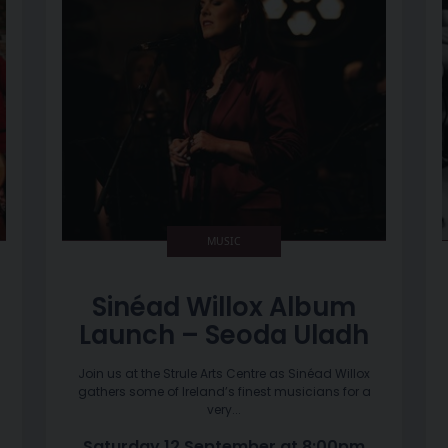
MUSIC
Sinéad Willox Album
Launch – Seoda Uladh
Join us at the Strule Arts Centre as Sinéad Willox
gathers some of Ireland’s finest musicians for a
very...
Saturday 12 September at 8:00pm