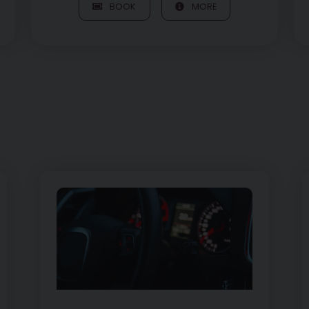
BOOK
MORE