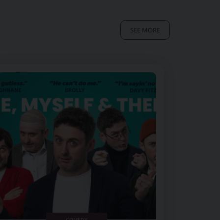
SEE MORE
Image of Conor Moore Me, Myself and Them
COMEDY