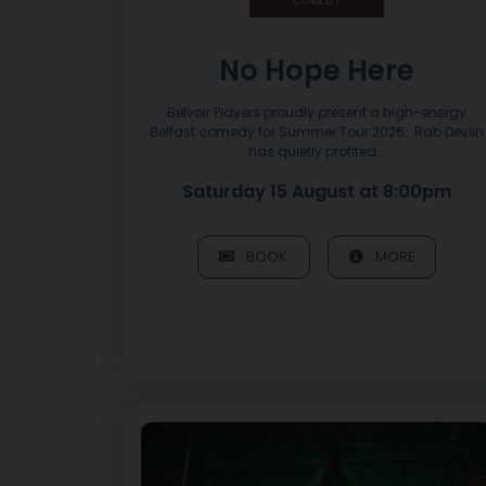
No Hope Here
Belvoir Players proudly present a high-energy
Belfast comedy for Summer Tour 2026. Rab Devlin
has quietly profited...
Saturday 15 August at 8:00pm
BOOK
MORE
Image of Réalta