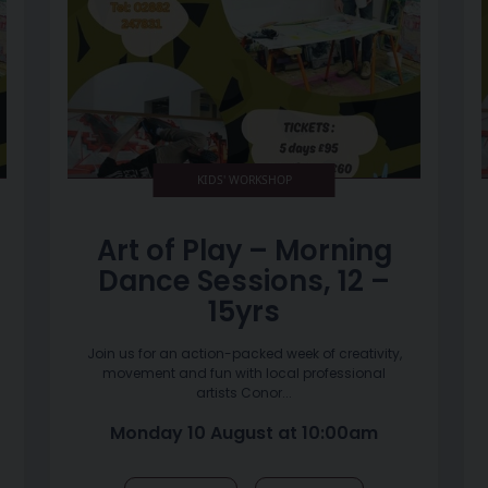
KIDS' WORKSHOP
Art of Play – Morning
Dance Sessions, 12 –
15yrs
Join us for an action-packed week of creativity,
movement and fun with local professional
artists Conor...
Monday 10 August at 10:00am