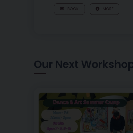
BOOK
MORE
Our Next Worksho
Image of Art of Play – Morning Dance Session