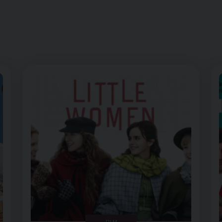
Image of Little Women – Dementia Friendly Screening
FILM