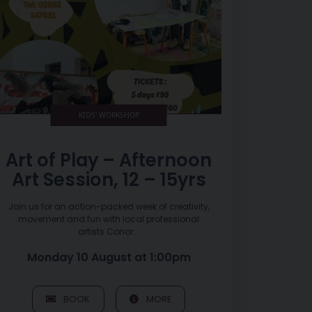
KIDS' WORKSHOP
Art of Play – Afternoon
Art Session, 12 – 15yrs
Join us for an action-packed week of creativity,
movement and fun with local professional
artists Conor...
Monday 10 August at 1:00pm
BOOK
MORE