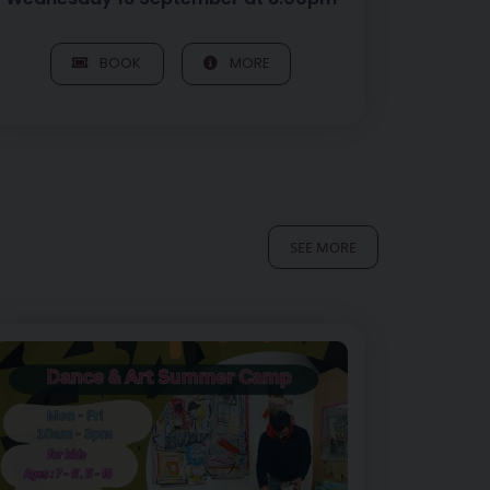
BOOK
MORE
SEE MORE
5yrs
mage of Art of Play – Afternoon Art Session, 12 – 15yrs