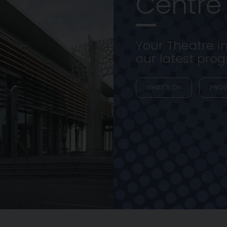
Centre
Your Theatre i
our latest pr
WHAT'S ON
PRO