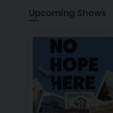
Upcoming Shows
Image of No Hope Here
COMEDY