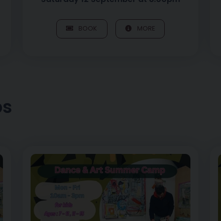
BOOK
MORE
ps
, 7 – 11yrs
Image of Art of Play – Morning Dance Sessions, 12 – 1
I