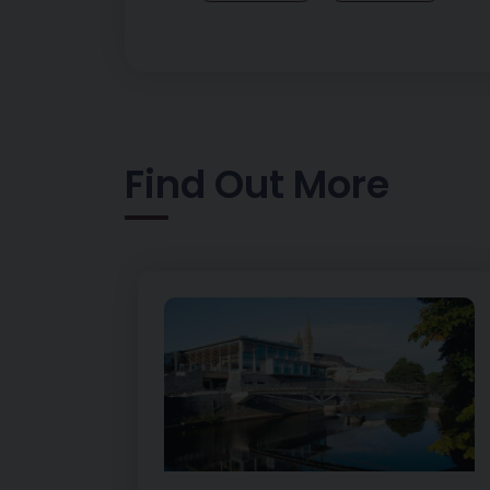
Find Out More