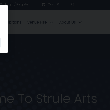
Search
Login / Register
Cart
0
Exhibitions
Venue Hire
About Us
e To Strule Arts