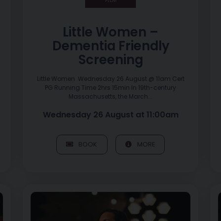
Little Women –
Dementia Friendly
Screening
Little Women Wednesday 26 August @ 11am Cert
PG Running Time 2hrs 15min In 19th-century
Massachusetts, the March...
Wednesday 26 August at 11:00am
BOOK
MORE
Image of Sinéad Willox Album Launch – Seoda Uladh