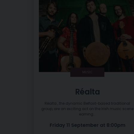
MUSIC
Réalta
Réalta , the dynamic Belfast-based traditional
group, are an exciting act on the Irish music scene
earning...
Friday 11 September at 8:00pm