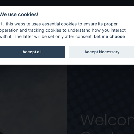
We use cookies!
Hi, this website uses essential cookies to ensure its proper
Shows
Workshops
operation and tracking cookies to understand how you interact
with it. The latter will be set only after consent.
Let me choose
re, Omagh
Accept all
Accept Necessary
Welcom