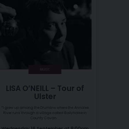
MUSIC
LISA O’NEILL – Tour of
Ulster
“I grew up among the Drumlins where the Annalee
River runs through a village called Ballyhaise in
County Cavan....
Wednesday 16 September at 8:00pm