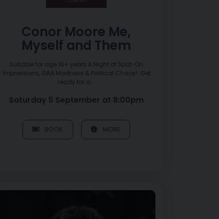
Conor Moore Me,
Myself and Them
Suitable for age 16+ years A Night of Spot-On
Impressions, GAA Madness & Political Chaos! Get
ready for a...
Saturday 5 September at 8:00pm
BOOK
MORE
Image of LISA O’NEILL – Tour of Ulster