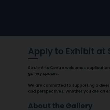
Apply to Exhibit at
Strule Arts Centre welcomes applications 
gallery spaces.
We are committed to supporting a divers
and perspectives. Whether you are an em
About the Gallery