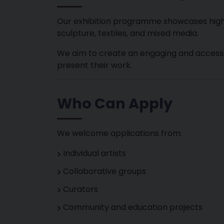
Our exhibition programme showcases high-qu
sculpture, textiles, and mixed media.
We aim to create an engaging and accessib
present their work.
Who Can Apply
We welcome applications from:
Individual artists
Collaborative groups
Curators
Community and education projects