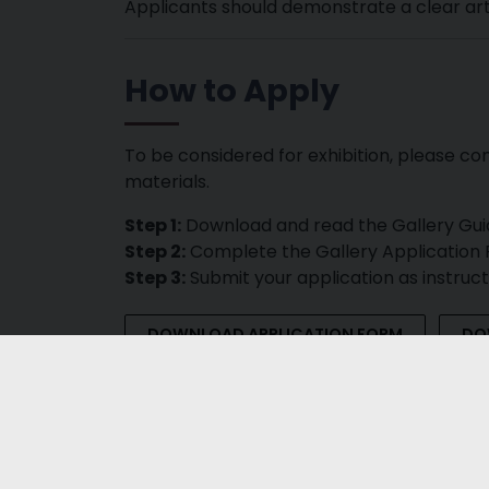
Applicants should demonstrate a clear artis
How to Apply
To be considered for exhibition, please co
materials.
Step 1:
Download and read the Gallery Gui
Step 2:
Complete the Gallery Application
Step 3:
Submit your application as instruc
DOWNLOAD APPLICATION FORM
DO