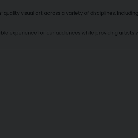
ality visual art across a variety of disciplines, includin
le experience for our audiences while providing artists w