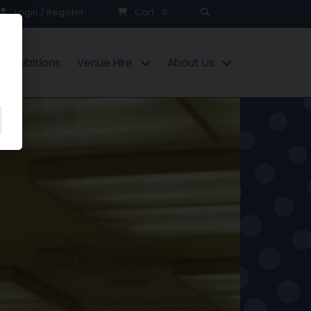
Search
Login / Register
Cart
0
Exhibitions
Venue Hire
About Us