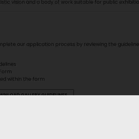
tic vision and a body of work suitable for public exhibitio
mplete our application process by reviewing the guidelin
delines
 Form
ted within the form
WNLOAD GALLERY GUIDELINES