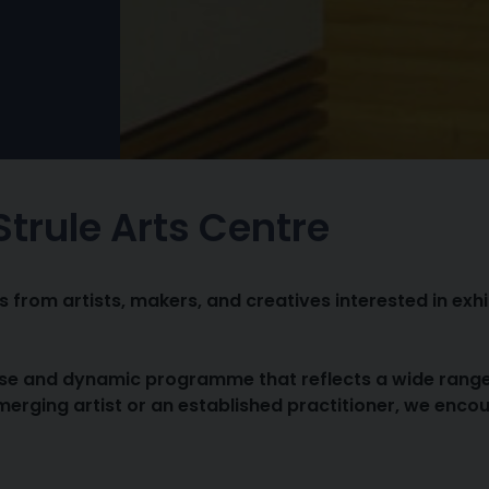
 Strule Arts Centre
from artists, makers, and creatives interested in exhib
e and dynamic programme that reflects a wide range of
erging artist or an established practitioner, we enco