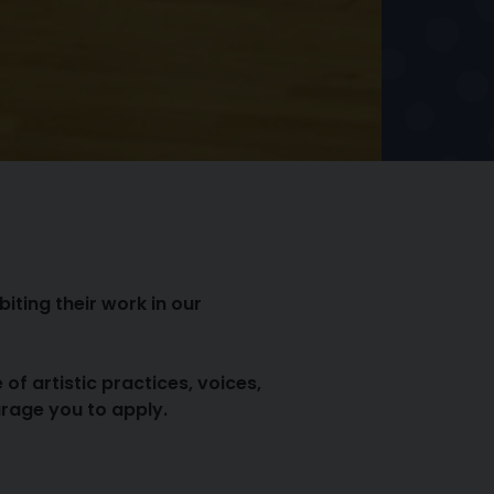
iting their work in our
 artistic practices, voices,
urage you to apply.