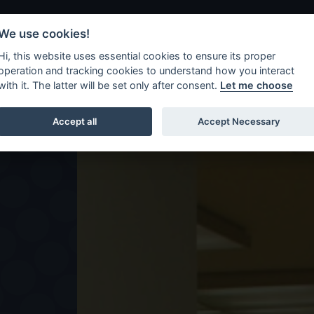
We use cookies!
Hi, this website uses essential cookies to ensure its proper
Shows
Workshops
operation and tracking cookies to understand how you interact
with it. The latter will be set only after consent.
Let me choose
Accept all
Accept Necessary