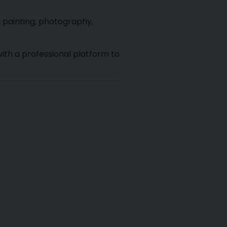
g painting, photography,
ith a professional platform to