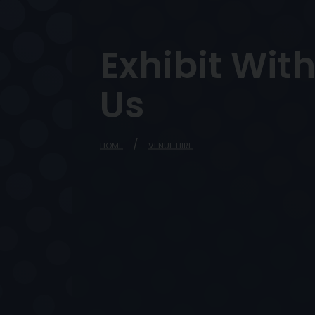
Exhibit Wit
Us
HOME
VENUE HIRE