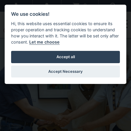
Skip to main content
Sear
0
We use cookies!
Hi, this website uses essential cookies to ensure its
proper operation and tracking cookies to understand
how you interact with it. The latter will be set only after
Just Us
consent.
Let me choose
Accept all
Accept Necessary