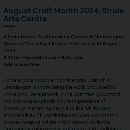
August Craft Month 2024, Strule
Arts Centre
A Selection of Craftwork by Camphill Clanabogan
Opening Thursday 1 August - Saturday 31 August
2024
9.30am -5pm Monday - Saturday
Admission Free.
To celebrate its fortieth anniversary, Camphill
Clanabogan is showcasing the work produced by
those who live and work in the Community. Camphill
has a strong emphasis on the importance of
creativity in enabling people to live fulfilled and
enriched lives. This exhibition features work from a
diverse range of artists and creators within the
Community, using a variety of media and traditional