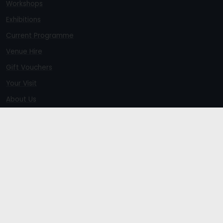
Workshops
Exhibitions
Current Programme
Venue Hire
Gift Vouchers
Your Visit
About Us
Members
Newsletter Signup
Refunds Policy
Terms and Conditions
Venue Privacy Statement
Sitemap