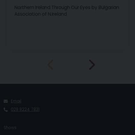
Northern Ireland Through Our Eyes by Bulgarian
Association of N.Ireland
Email
028 8224 7831
Shows