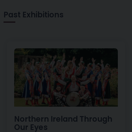
Past Exhibitions
Northern Ireland Through
Our Eyes