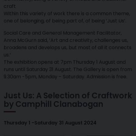
craft
Within this variety of work there is a common theme,
one of belonging, of being part of, of being ‘Just Us’.
Social Care and General Management Facilitator,
Anna McGurn said, ‘Art and creativity, challenges us,
broadens and develops us, but most of all it connects
us.’
The exhibition opens at 7pm Thursday 1 August and
runs until Saturday 31 August. The Gallery is open from
9.30am -5pm, Monday – Saturday. Admission is free.
Just Us: A Selection of Craftwork
by Camphill Clanabogan
Thursday 1 -Saturday 31 August 2024