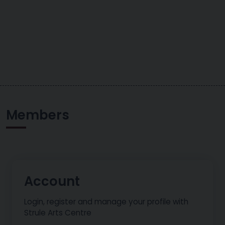
Members
Account
Login, register and manage your profile with
Strule Arts Centre