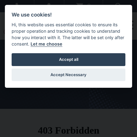
Skip to main content
Sear
0
We use cookies!
Hi, this website uses essential cookies to ensure its
proper operation and tracking cookies to understand
how you interact with it. The latter will be set only after
consent.
Let me choose
Accept all
Orders
Accept Necessary
HOME
MEMBERS