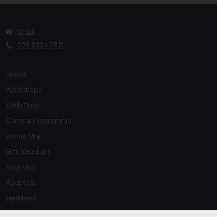
Email
028 8224 7831
Shows
Workshops
Exhibitions
Current Programme
Venue Hire
Gift Vouchers
Your Visit
About Us
Members